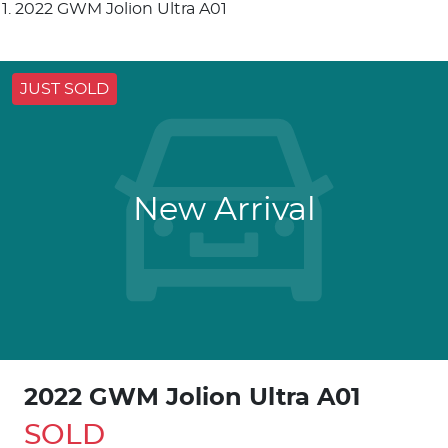
2022 GWM Jolion Ultra A01
JUST SOLD
New Arrival
2022 GWM Jolion Ultra A01
SOLD