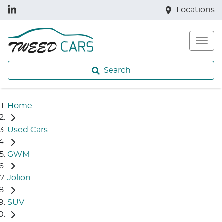
Locations
Search
Home
Used Cars
GWM
Jolion
SUV