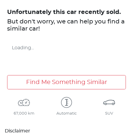
Unfortunately this
car
recently sold.
But don't worry, we can help you find a
similar
car
!
Loading...
Find Me Something Similar
67,000 km
Automatic
SUV
Disclaimer