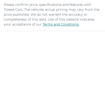
Please confirm price, specifications and features with
Tweed Cars
. The vehicles actual pricing may vary from the
price published. We do not warrant the accuracy or
completeness of this data. Use of this website indicates
your acceptance of our
Terms and Conditions.