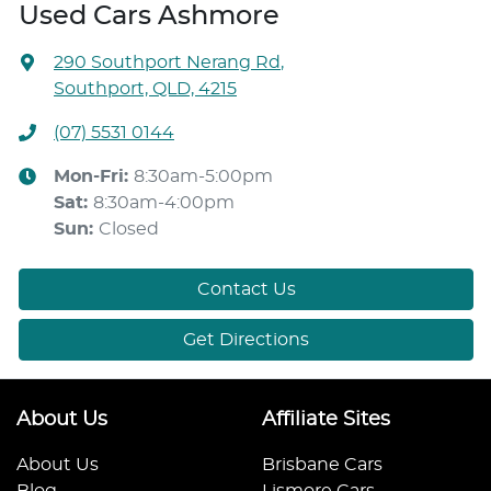
Used Cars Ashmore
290 Southport Nerang Rd
,
Southport, QLD, 4215
(07) 5531 0144
Mon-Fri:
8:30am-5:00pm
Sat
:
8:30am-4:00pm
Sun
:
Closed
Contact Us
Get Directions
About Us
Affiliate Sites
About Us
Brisbane Cars
Blog
Lismore Cars