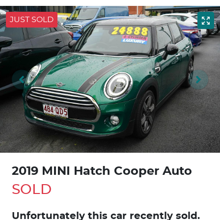
JUST SOLD
2019 MINI Hatch Cooper Auto
SOLD
Unfortunately this
car
recently sold.