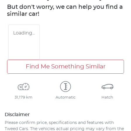
But don't worry, we can help you find a
similar
car
!
Loading...
Find Me Something Similar
31,179 km
Automatic
Hatch
Disclaimer
Please confirm price, specifications and features with
Tweed Cars
. The vehicles actual pricing may vary from the