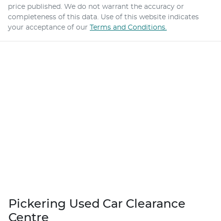
price published. We do not warrant the accuracy or
completeness of this data. Use of this website indicates
your acceptance of our
Terms and Conditions.
Pickering Used Car Clearance
Centre