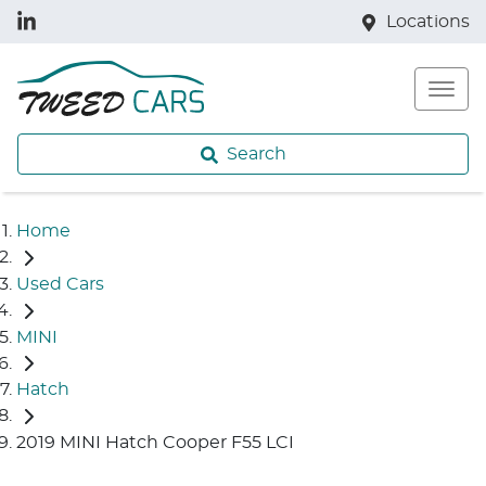
Locations
Search
Home
Used Cars
MINI
Hatch
2019 MINI Hatch Cooper F55 LCI