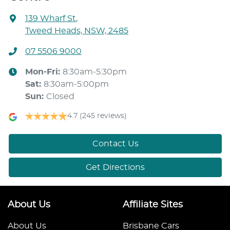
139 Wharf St
,
Tweed Heads, NSW, 2485
07 5506 9000
Mon-Fri:
8:30am-5:30pm
Sat
:
8:30am-5:00pm
Sun
:
Closed
4.7
(245 reviews)
Contact Us
Get Directions
About Us
Affiliate Sites
About Us
Brisbane Cars