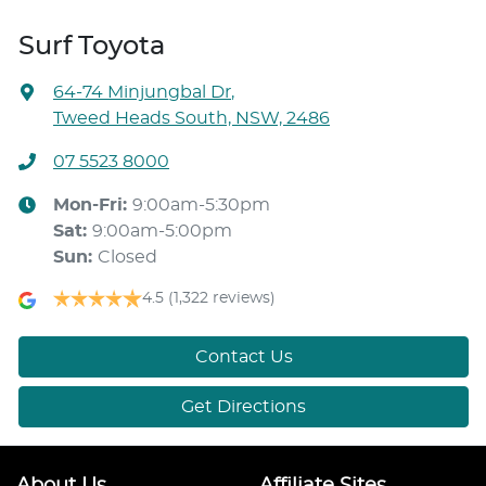
Surf Toyota
64-74 Minjungbal Dr
,
Tweed Heads South, NSW, 2486
07 5523 8000
Mon-Fri:
9:00am-5:30pm
Sat
:
9:00am-5:00pm
Sun
:
Closed
4.5
(1,322 reviews)
Contact Us
Get Directions
About Us
Affiliate Sites