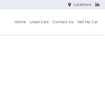
Locations
Home
Used Cars
Contact Us
Sell My Car