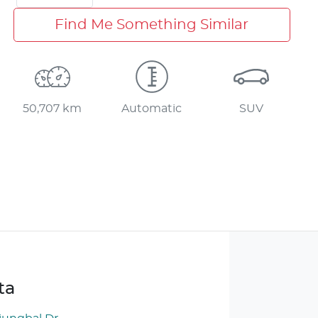
Find Me Something Similar
50,707 km
Automatic
SUV
ta