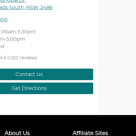
jungbal Dr
,
ds South, NSW, 2486
000
9:00am-5:30pm
am-5:00pm
ed
4.5
(1,322 reviews)
Contact Us
Get Directions
About Us
Affiliate Sites