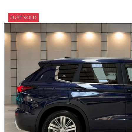
JUST SOLD