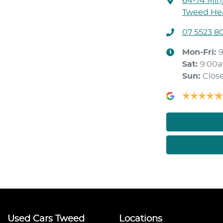
64-74 Min
Tweed Hea
07 5523 8
Mon-Fri:
Sat
:
9:00
Sun
:
Clos
Used Cars Tweed
Locations