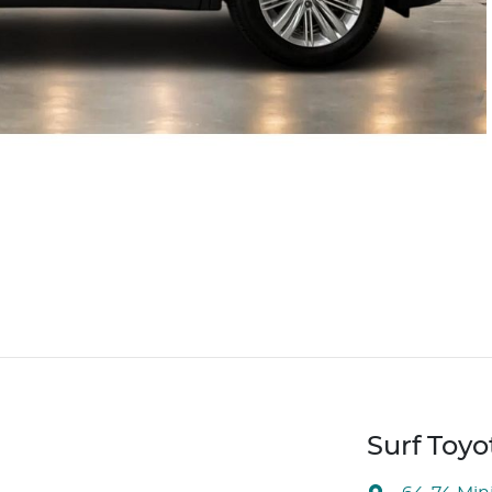
Surf Toyo