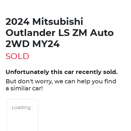
2024 Mitsubishi
Outlander LS ZM Auto
2WD MY24
SOLD
Unfortunately this
car
recently sold.
But don't worry, we can help you find
a similar
car
!
Loading...