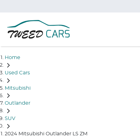
Home
Used Cars
Mitsubishi
Outlander
SUV
2024 Mitsubishi Outlander LS ZM