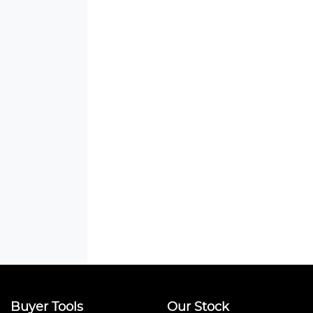
Buyer Tools
Our Stock