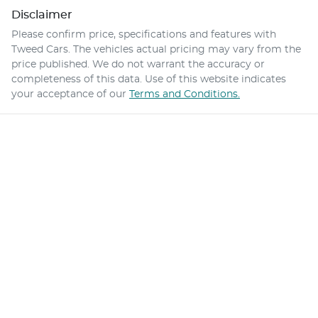
Disclaimer
Please confirm price, specifications and features with
Tweed Cars
. The vehicles actual pricing may vary from the
price published. We do not warrant the accuracy or
completeness of this data. Use of this website indicates
your acceptance of our
Terms and Conditions.