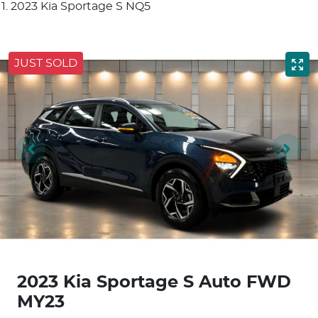
2023 Kia Sportage S NQ5
JUST SOLD
2023 Kia Sportage S Auto FWD
MY23