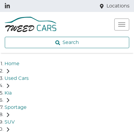
Locations
Search
Home
Used Cars
Kia
Sportage
SUV