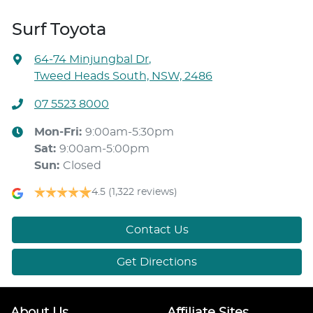
Surf Toyota
64-74 Minjungbal Dr
,
Tweed Heads South, NSW, 2486
07 5523 8000
Mon-Fri:
9:00am-5:30pm
Sat
:
9:00am-5:00pm
Sun
:
Closed
4.5
(1,322 reviews)
Contact Us
Get Directions
About Us
Affiliate Sites