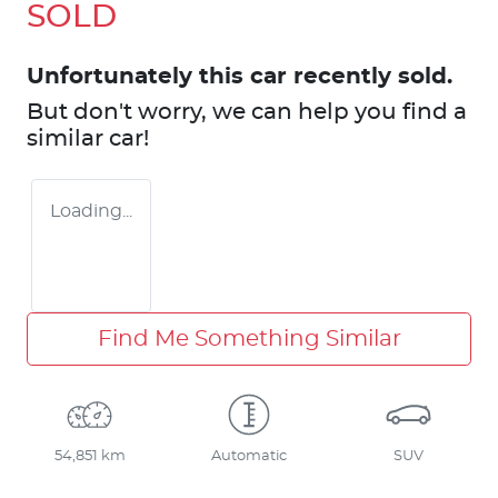
SOLD
Unfortunately this
car
recently sold.
But don't worry, we can help you find a
similar
car
!
Loading...
Find Me Something Similar
54,851 km
Automatic
SUV