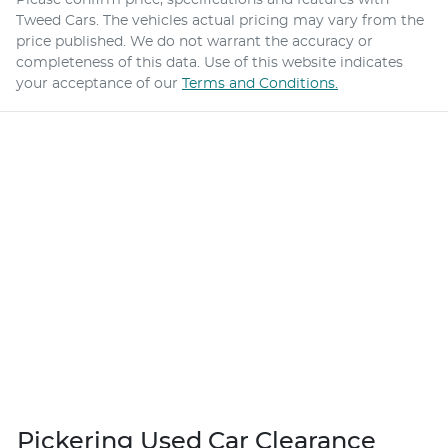
Tweed Cars
. The vehicles actual pricing may vary from the
price published. We do not warrant the accuracy or
completeness of this data. Use of this website indicates
your acceptance of our
Terms and Conditions.
Pickering Used Car Clearance