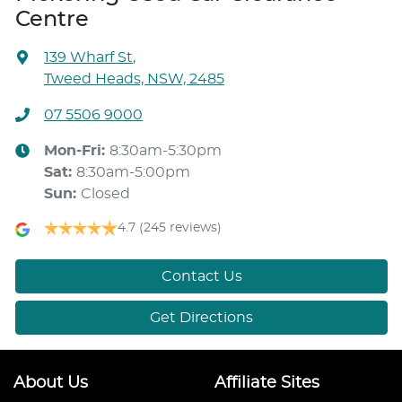
Centre
139 Wharf St
,
Tweed Heads, NSW, 2485
07 5506 9000
Mon-Fri:
8:30am-5:30pm
Sat
:
8:30am-5:00pm
Sun
:
Closed
4.7
(245 reviews)
Contact Us
Get Directions
About Us
Affiliate Sites