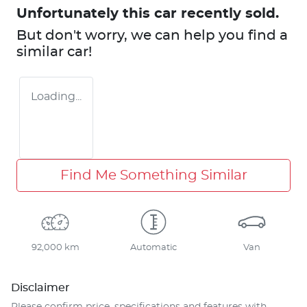
Unfortunately this
car
recently sold.
But don't worry, we can help you find a
similar
car
!
Loading...
Find Me Something Similar
92,000 km
Automatic
Van
Disclaimer
Please confirm price, specifications and features with