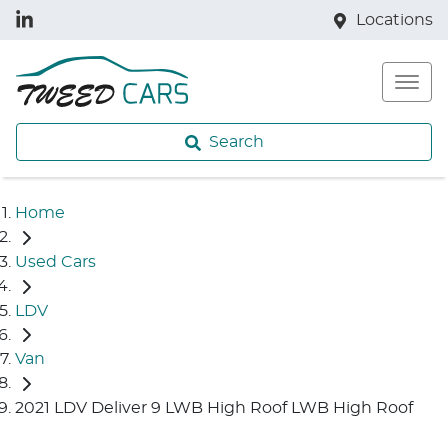
Locations
Search
Home
Used Cars
LDV
Van
2021 LDV Deliver 9 LWB High Roof LWB High Roof