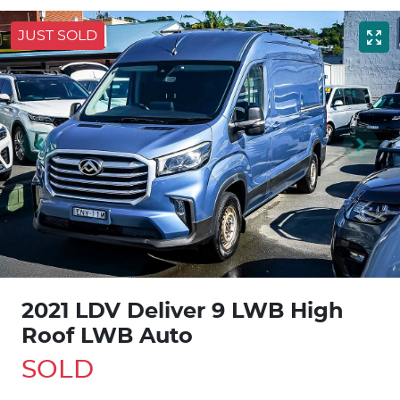
JUST SOLD
2021 LDV Deliver 9 LWB High
Roof LWB Auto
SOLD