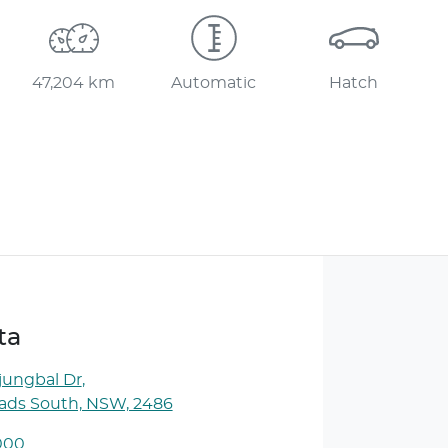
47,204 km
Automatic
Hatch
ta
jungbal Dr
,
ds South, NSW, 2486
000