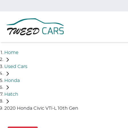
Home
Used Cars
Honda
Hatch
2020 Honda Civic VTi-L 10th Gen