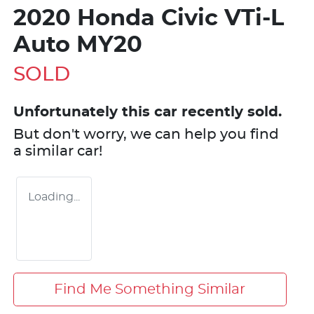
2020 Honda Civic VTi-L
Auto MY20
SOLD
Unfortunately this
car
recently sold.
But don't worry, we can help you find
a similar
car
!
Loading...
Find Me Something Similar