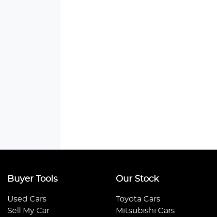
Buyer Tools
Our Stock
Used Cars
Toyota Cars
Sell My Car
Mitsubishi Cars