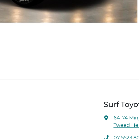
Surf Toyo
64-74 Min
Tweed Hea
07 5523 8