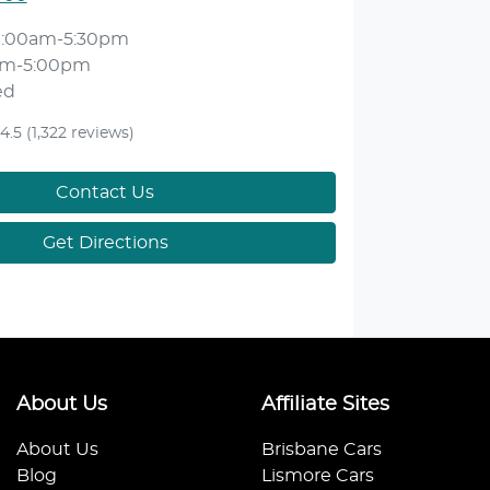
9:00am-5:30pm
am-5:00pm
ed
4.5
(1,322 reviews)
Contact Us
Get Directions
About Us
Affiliate Sites
About Us
Brisbane Cars
Blog
Lismore Cars