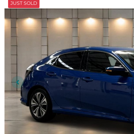
JUST SOLD