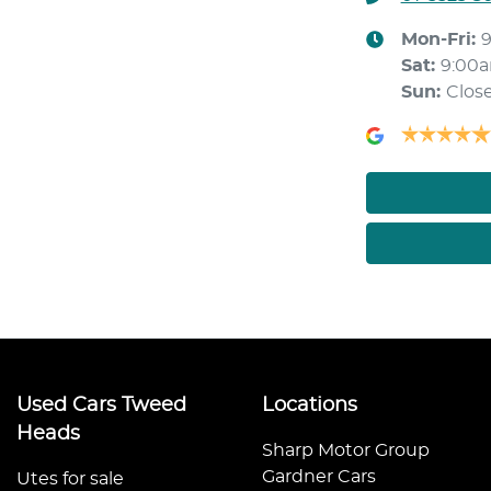
Mon-Fri:
Sat
:
9:00
Sun
:
Clos
Used Cars Tweed
Locations
Heads
Sharp Motor Group
Gardner Cars
Utes for sale