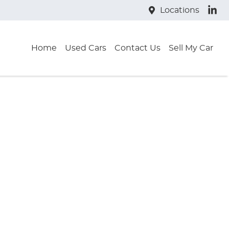
Locations
Home
Used Cars
Contact Us
Sell My Car