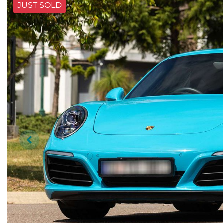
JUST SOLD