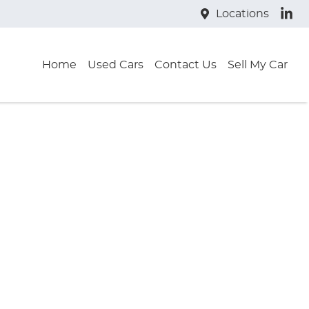
Locations
Home
Used Cars
Contact Us
Sell My Car