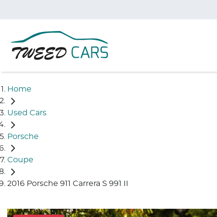
Home
Used Cars
Porsche
Coupe
2016 Porsche 911 Carrera S 991 II