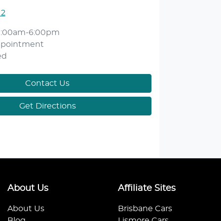
12
9:00am-6:00pm
ppointment
ed
Contact Us
Get Directions
About Us
Affiliate Sites
About Us
Brisbane Cars
Blog
Lismore Cars