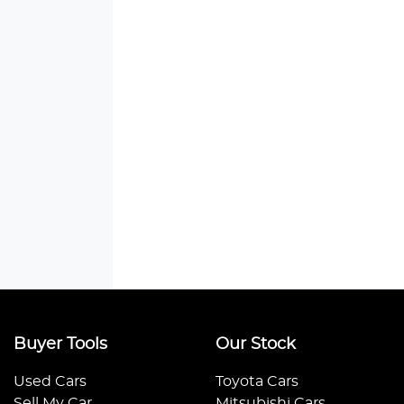
Buyer Tools
Our Stock
Used Cars
Toyota Cars
Sell My Car
Mitsubishi Cars