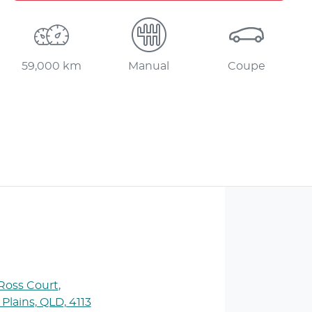
59,000 km
Manual
Coupe
 Ross Court
,
 Plains, QLD, 4113