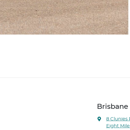
Brisbane
8 Clunies
Eight Mile