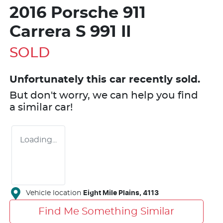
2016 Porsche 911
Carrera S 991 II
SOLD
Unfortunately this
car
recently sold.
But don't worry, we can help you find
a similar
car
!
Loading...
Vehicle location
Eight Mile Plains
,
4113
Find Me Something Similar