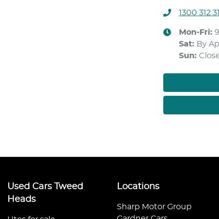
1300 312 3
Mon-Fri:
Sat
:
By A
Sun
:
Clos
Used Cars Tweed
Locations
Heads
Sharp Motor Group
Gardner Cars