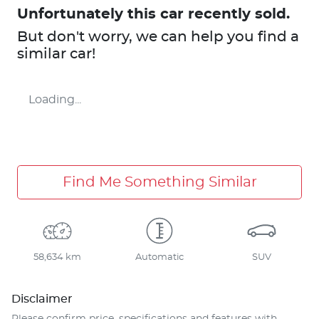
Unfortunately this
car
recently sold.
But don't worry, we can help you find a
similar
car
!
Loading...
Find Me Something Similar
58,634 km
Automatic
SUV
Disclaimer
Please confirm price, specifications and features with