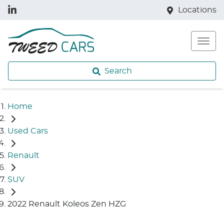
Locations
Search
Home
Used Cars
Renault
SUV
2022 Renault Koleos Zen HZG