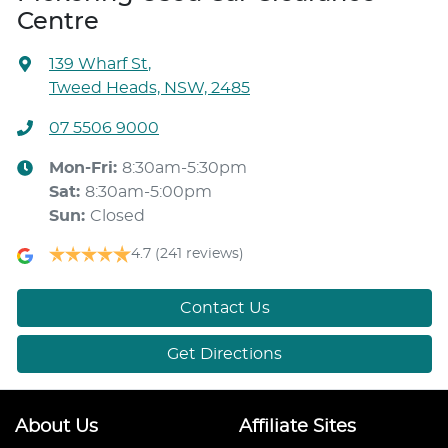
Centre
139 Wharf St
,
Tweed Heads, NSW, 2485
07 5506 9000
Mon-Fri:
8:30am-5:30pm
Sat
:
8:30am-5:00pm
Sun
:
Closed
4.7
(241 reviews)
Contact Us
Get Directions
About Us
Affiliate Sites