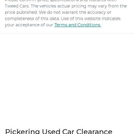
Tweed Cars
. The vehicles actual pricing may vary from the
price published. We do not warrant the accuracy or
completeness of this data. Use of this website indicates
your acceptance of our
Terms and Conditions.
Pickering Used Car Clearance