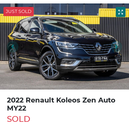
JUST SOLD
2022 Renault Koleos Zen Auto
MY22
SOLD