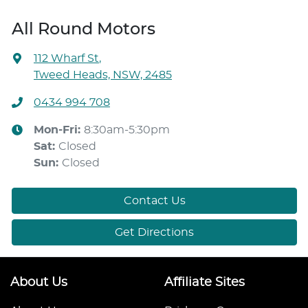
All Round Motors
112 Wharf St
,
Tweed Heads, NSW, 2485
0434 994 708
Mon-Fri:
8:30am-5:30pm
Sat
:
Closed
Sun
:
Closed
Contact Us
Get Directions
About Us
Affiliate Sites