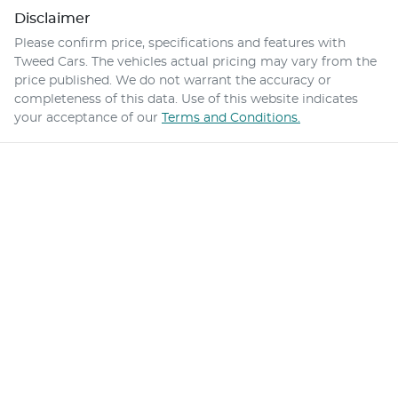
Disclaimer
Please confirm price, specifications and features with
Tweed Cars
. The vehicles actual pricing may vary from the
price published. We do not warrant the accuracy or
completeness of this data. Use of this website indicates
your acceptance of our
Terms and Conditions.