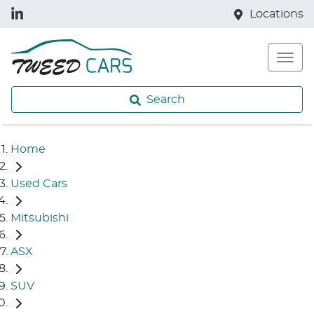
Locations
Search
Home
Used Cars
Mitsubishi
ASX
SUV