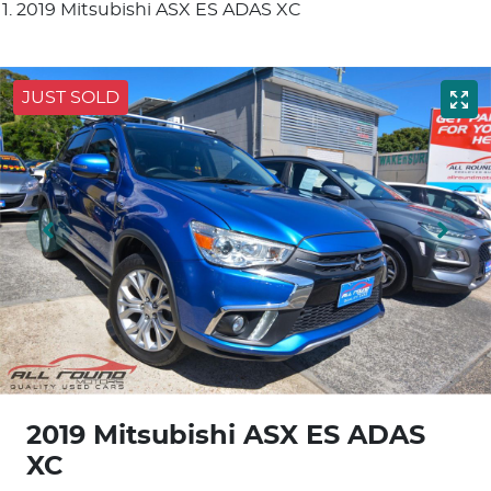
2019 Mitsubishi ASX ES ADAS XC
JUST SOLD
2019 Mitsubishi ASX ES ADAS
XC