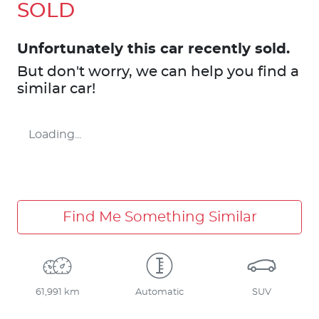
SOLD
Unfortunately this
car
recently sold.
But don't worry, we can help you find a
similar
car
!
Loading...
Find Me Something Similar
61,991 km
Automatic
SUV