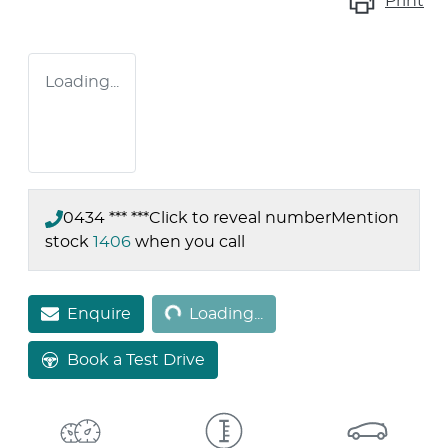
Print
Loading...
0434 *** ***
Click to reveal number
Mention
stock
1406
when you call
Loading...
Enquire
Loading...
Book a Test Drive