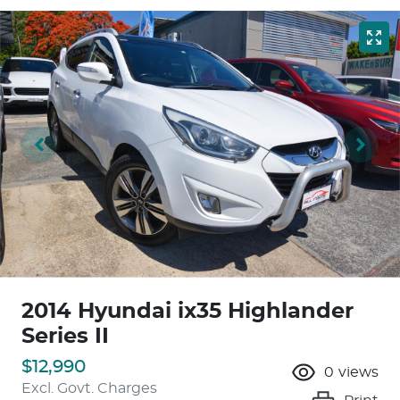
2014 Hyundai ix35 Highlander
Series II
$12,990
0
views
Excl. Govt. Charges