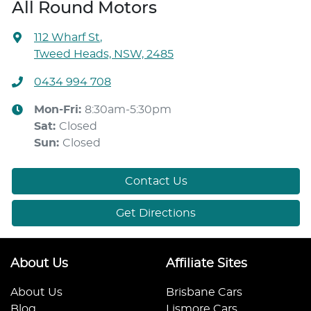
All Round Motors
112 Wharf St
,
Tweed Heads, NSW, 2485
0434 994 708
Mon-Fri:
8:30am-5:30pm
Sat
:
Closed
Sun
:
Closed
Contact Us
Get Directions
About Us
Affiliate Sites
About Us
Brisbane Cars
Blog
Lismore Cars