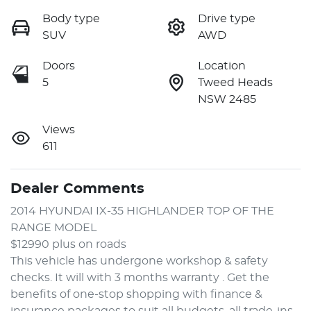
Body type
Drive type
SUV
AWD
Doors
Location
5
Tweed Heads
NSW 2485
Views
611
Dealer Comments
2014 HYUNDAI IX-35 HIGHLANDER TOP OF THE 
RANGE MODEL 
$12990 plus on roads 
This vehicle has undergone workshop & safety 
checks. It will with 3 months warranty . Get the 
benefits of one-stop shopping with finance & 
insurance packages to suit all budgets, all trade-ins 