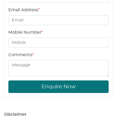
Email Address
*
Mobile Number
*
Comments
*
Enquire Now
Disclaimer