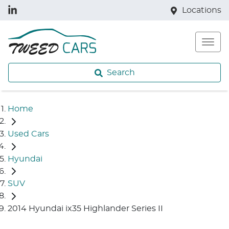
Locations
Search
Home
Used Cars
Hyundai
SUV
2014 Hyundai ix35 Highlander Series II