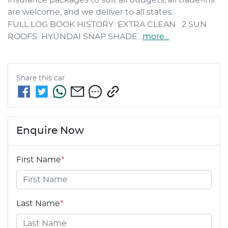
are welcome, and we deliver to all states.
FULL LOG BOOK HISTORY  EXTRA CLEAN   2 SUN 
ROOFS  HYUNDAI SNAP SHADE…
more
...
Share this
car
Enquire Now
First Name
*
Last Name
*