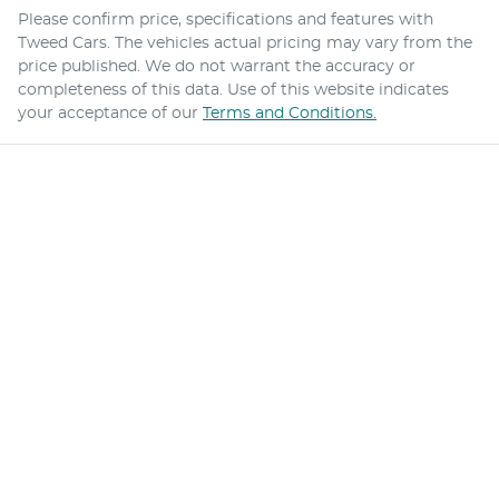
Please confirm price, specifications and features with
Tweed Cars
. The vehicles actual pricing may vary from the
price published. We do not warrant the accuracy or
completeness of this data. Use of this website indicates
your acceptance of our
Terms and Conditions.