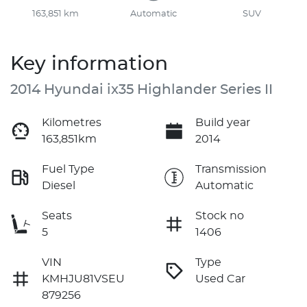
163,851 km
Automatic
SUV
Key information
2014 Hyundai ix35 Highlander Series II
Kilometres
Build year
163,851km
2014
Fuel Type
Transmission
Diesel
Automatic
Seats
Stock no
5
1406
VIN
Type
KMHJU81VSEU
Used Car
879256