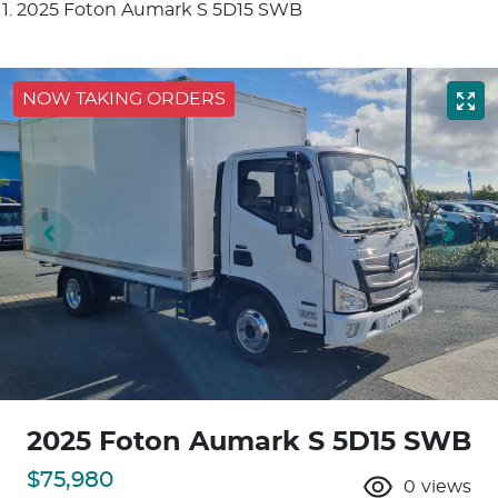
2025 Foton Aumark S 5D15 SWB
NOW TAKING ORDERS
2025 Foton Aumark S 5D15 SWB
$75,980
0
views