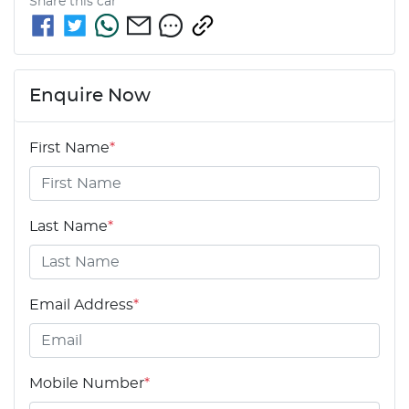
Share this
car
Enquire Now
First Name
*
Last Name
*
Email Address
*
Mobile Number
*