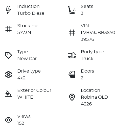
Induction
Seats
Turbo Diesel
3
Stock no
VIN
5773N
LVBV3JBB3SY0
39576
Type
Body type
New Car
Truck
Drive type
Doors
4x2
2
Exterior Colour
Location
WHITE
Robina QLD
4226
Views
152