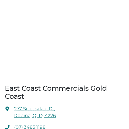
East Coast Commercials Gold
Coast
277 Scottsdale Dr
,
Robina, QLD, 4226
(07) 3485 1198