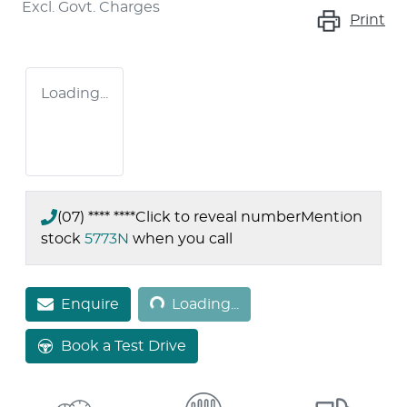
Excl. Govt. Charges
Print
Loading...
(07) **** ****
Click to reveal number
Mention
stock
5773N
when you call
Loading...
Enquire
Loading...
Book a Test Drive