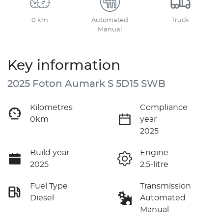
0 km
Automated
Truck
Manual
Key information
2025 Foton Aumark S 5D15 SWB
Kilometres
Compliance
0km
year
2025
Build year
Engine
2025
2.5-litre
Fuel Type
Transmission
Diesel
Automated
Manual