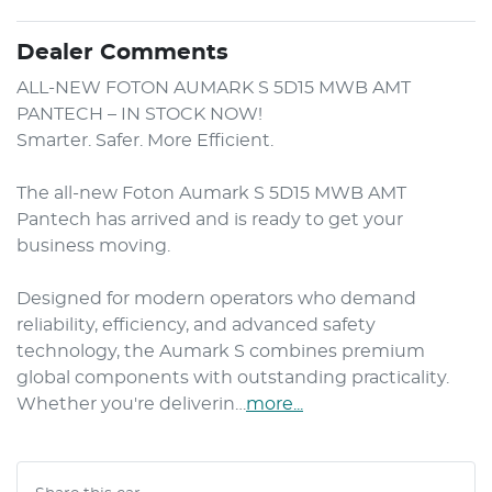
Dealer Comments
ALL-NEW FOTON AUMARK S 5D15 MWB AMT 
PANTECH – IN STOCK NOW!

Smarter. Safer. More Efficient.

The all-new Foton Aumark S 5D15 MWB AMT 
Pantech has arrived and is ready to get your 
business moving.

Designed for modern operators who demand 
reliability, efficiency, and advanced safety 
technology, the Aumark S combines premium 
global components with outstanding practicality. 
Whether you're deliverin…
more
...