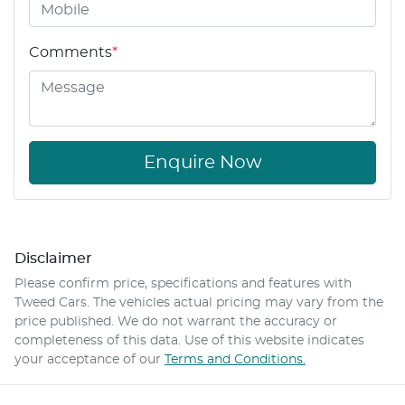
Comments
*
Enquire Now
Disclaimer
Please confirm price, specifications and features with
Tweed Cars
. The vehicles actual pricing may vary from the
price published. We do not warrant the accuracy or
completeness of this data. Use of this website indicates
your acceptance of our
Terms and Conditions.