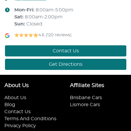
Mon-Fri:
8:00am-5:00pm
Sat
:
8:00am-2:00pm
Sun
:
Closed
4.6
(120 reviews)
Contact Us
Get Directions
About Us
Affiliate Sites
About Us
Brisbane Cars
Blog
Lismore Cars
Contact Us
Terms And Conditions
Privacy Policy