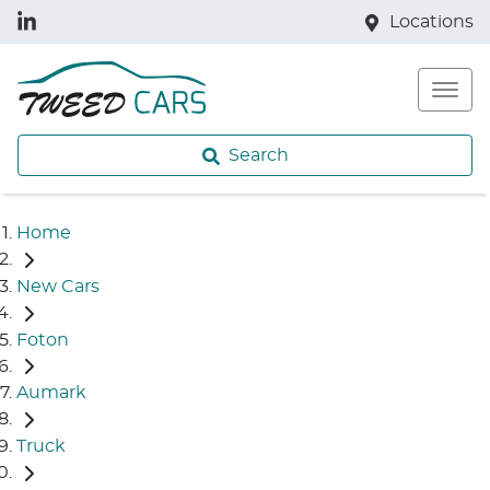
Locations
Search
Home
New Cars
Foton
Aumark
Truck